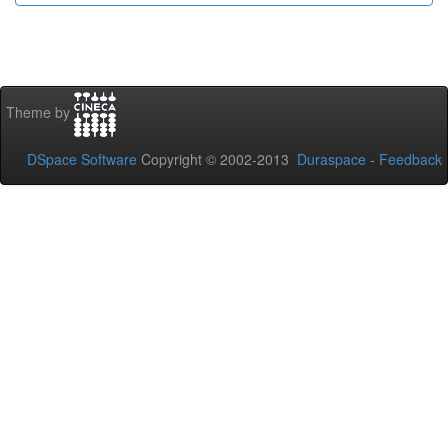
Theme by
DSpace Software
Copyright © 2002-2013
Duraspace
-
Feedback