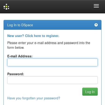
Skip
navigation
Log In to DSpace
New user? Click here to register.
Please enter your e-mail address and password into the
form below.
E-mail Address:
Password:
Have you forgotten your password?