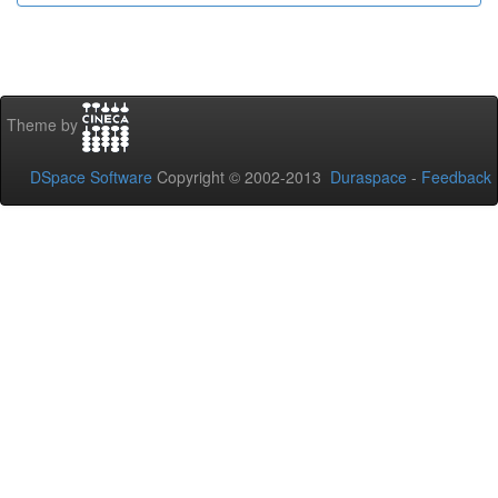
Theme by
DSpace Software
Copyright © 2002-2013
Duraspace
-
Feedback