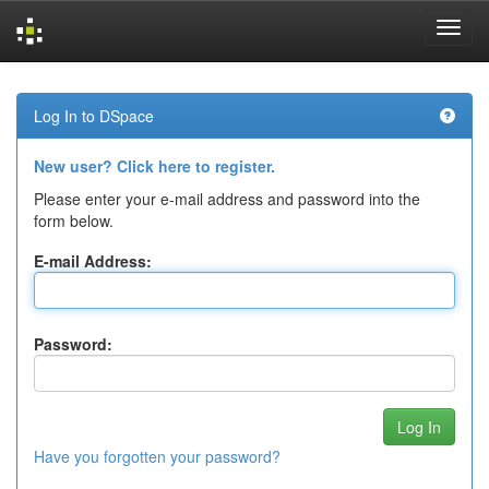
Skip
navigation
Log In to DSpace
New user? Click here to register.
Please enter your e-mail address and password into the
form below.
E-mail Address:
Password:
Have you forgotten your password?