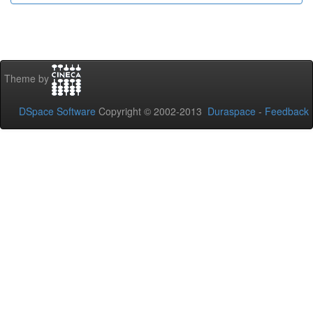
Theme by
DSpace Software
Copyright © 2002-2013
Duraspace
-
Feedback