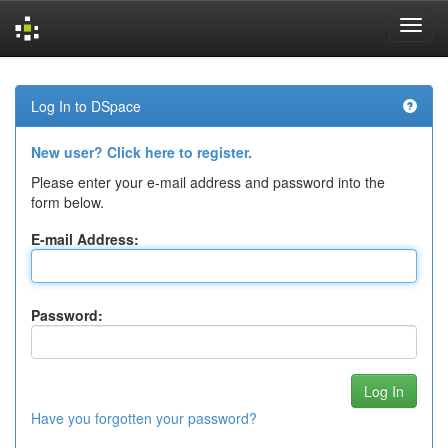
Skip
navigation
Log In to DSpace
New user? Click here to register.
Please enter your e-mail address and password into the
form below.
E-mail Address:
Password:
Have you forgotten your password?