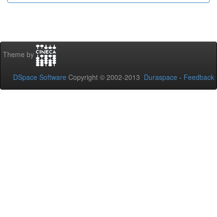
Theme by
DSpace Software
Copyright © 2002-2013
Duraspace
-
Feedback