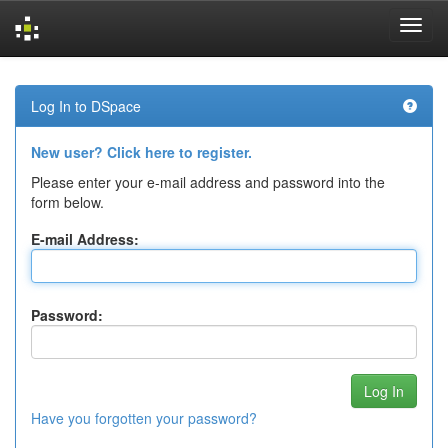
Skip
navigation
Log In to DSpace
New user? Click here to register.
Please enter your e-mail address and password into the
form below.
E-mail Address:
Password:
Have you forgotten your password?