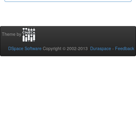
Theme by
DSpace Software
Copyright © 2002-2013
Duraspace
-
Feedback