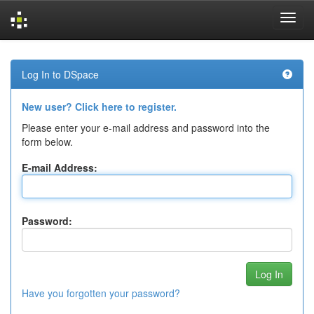
Skip
navigation
Log In to DSpace
New user? Click here to register.
Please enter your e-mail address and password into the
form below.
E-mail Address:
Password:
Have you forgotten your password?