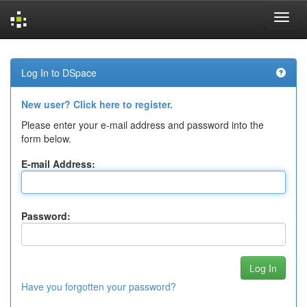
Skip
navigation
Log In to DSpace
New user? Click here to register.
Please enter your e-mail address and password into the
form below.
E-mail Address:
Password:
Have you forgotten your password?