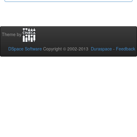
Theme by
DSpace Software
Copyright © 2002-2013
Duraspace
-
Feedback