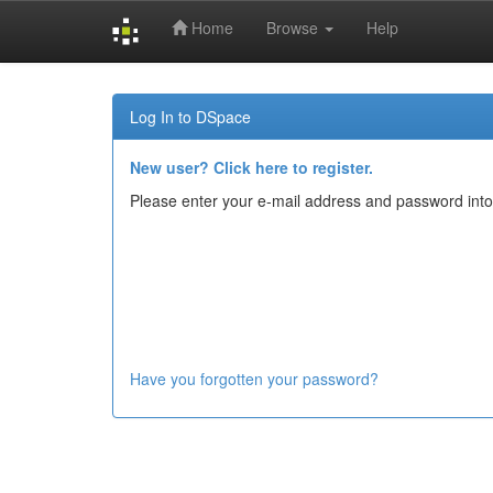
Home
Browse
Help
Skip
navigation
Log In to DSpace
New user? Click here to register.
Please enter your e-mail address and password into
Have you forgotten your password?