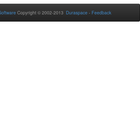
oftware
Copyright © 2002-2013
Duraspace
-
Feedback