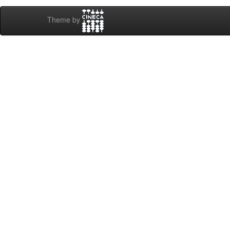
Theme by