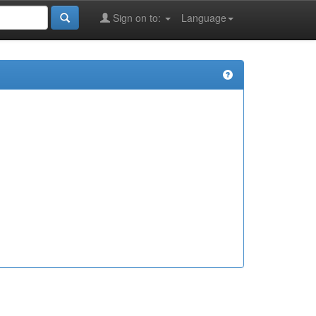
Sign on to:
Language