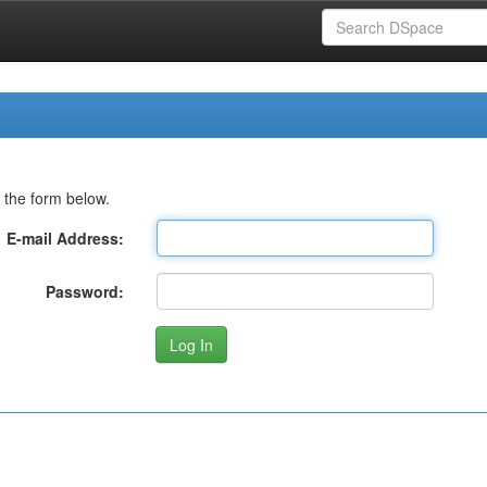
 the form below.
E-mail Address:
Password: