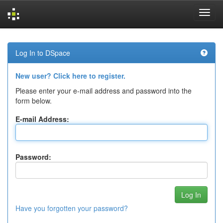
Skip
navigation
Log In to DSpace
New user? Click here to register.
Please enter your e-mail address and password into the
form below.
E-mail Address:
Password:
Have you forgotten your password?