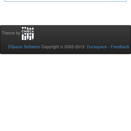
Theme by
DSpace Software
Copyright © 2002-2013
Duraspace
-
Feedback