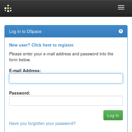
Skip
navigation
Log In to DSpace
New user? Click here to register.
Please enter your e-mail address and password into the
form below.
E-mail Address:
Password:
Have you forgotten your password?