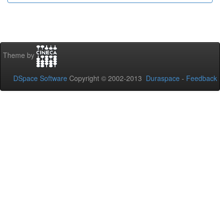
Theme by
DSpace Software
Copyright © 2002-2013
Duraspace
-
Feedback