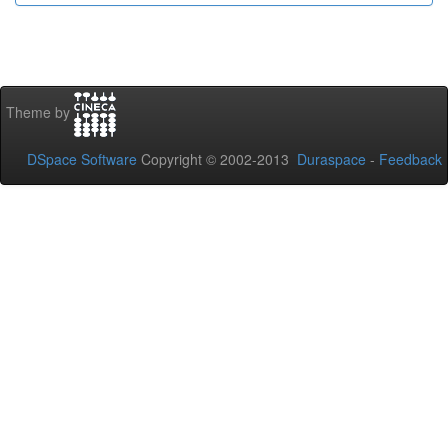
Theme by
DSpace Software
Copyright © 2002-2013
Duraspace
-
Feedback