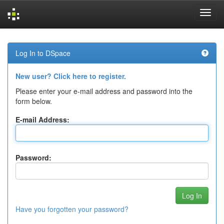
Skip
navigation
Log In to DSpace
New user? Click here to register.
Please enter your e-mail address and password into the
form below.
E-mail Address:
Password:
Have you forgotten your password?