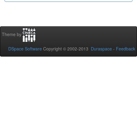
Theme by
DSpace Software
Copyright © 2002-2013
Duraspace
-
Feedback