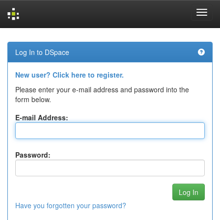
Skip
navigation
Log In to DSpace
New user? Click here to register.
Please enter your e-mail address and password into the
form below.
E-mail Address:
Password:
Have you forgotten your password?