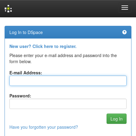
Skip
navigation
Log In to DSpace
New user? Click here to register.
Please enter your e-mail address and password into the
form below.
E-mail Address:
Password:
Have you forgotten your password?