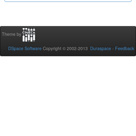
Theme by
DSpace Software
Copyright © 2002-2013
Duraspace
-
Feedback