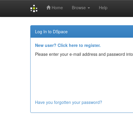
Home
Browse
Help
Skip
navigation
Log In to DSpace
New user? Click here to register.
Please enter your e-mail address and password into
Have you forgotten your password?