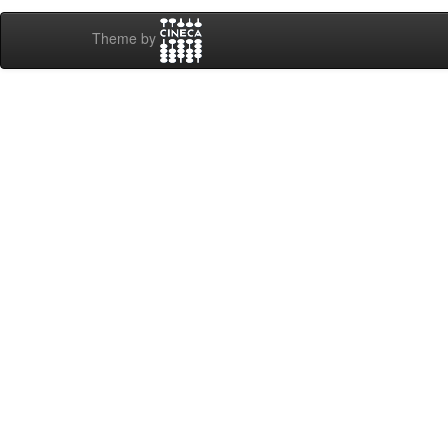
Theme by