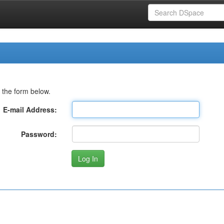
 the form below.
E-mail Address:
Password: