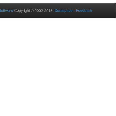
oftware
Copyright © 2002-2013
Duraspace
-
Feedback