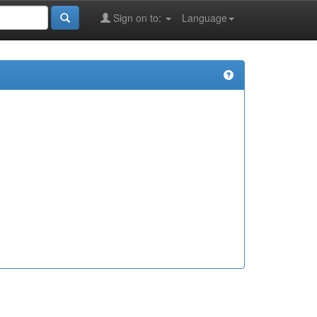
Sign on to:
Language