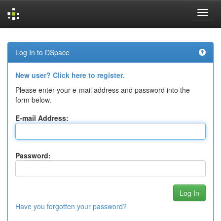
Skip
navigation
Log In to DSpace
New user? Click here to register.
Please enter your e-mail address and password into the
form below.
E-mail Address:
Password:
Have you forgotten your password?