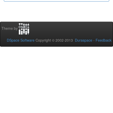
Theme by
DSpace Software
Copyright © 2002-2013
Duraspace
-
Feedback