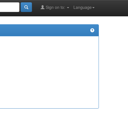
Sign on to:
Language