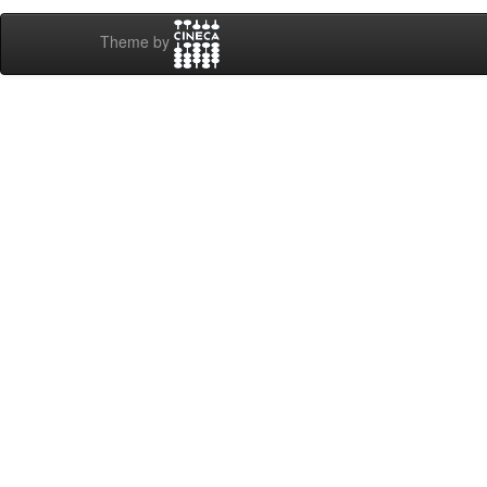
Theme by