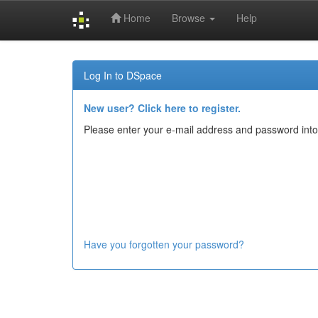
Home
Browse
Help
Skip
navigation
Log In to DSpace
New user? Click here to register.
Please enter your e-mail address and password into
Have you forgotten your password?