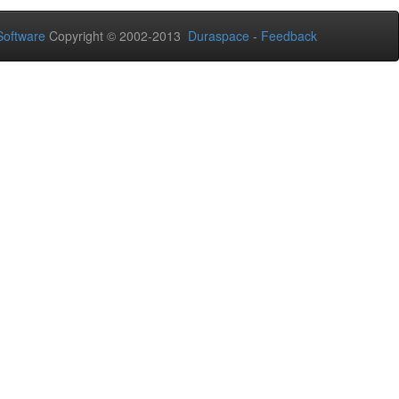
oftware
Copyright © 2002-2013
Duraspace
-
Feedback