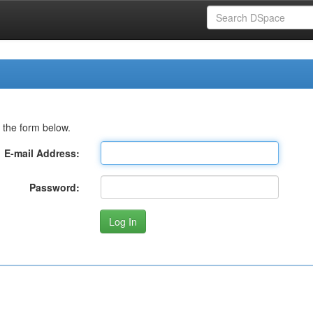
 the form below.
E-mail Address:
Password: