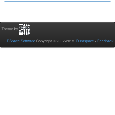
Theme by
DSpace Software
Copyright © 2002-2013
Duraspace
-
Feedback