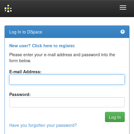
Skip
navigation
Log In to DSpace
New user? Click here to register.
Please enter your e-mail address and password into the
form below.
E-mail Address:
Password:
Have you forgotten your password?