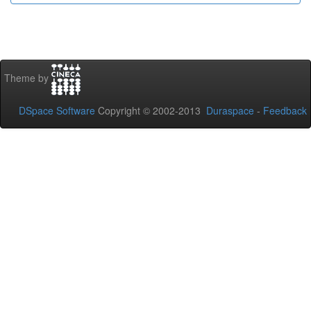
Theme by
DSpace Software
Copyright © 2002-2013
Duraspace
-
Feedback