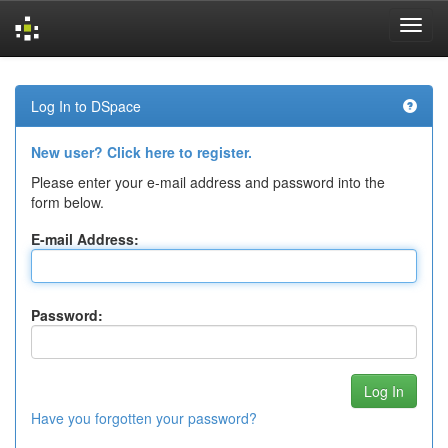
Skip
navigation
Log In to DSpace
New user? Click here to register.
Please enter your e-mail address and password into the
form below.
E-mail Address:
Password:
Have you forgotten your password?