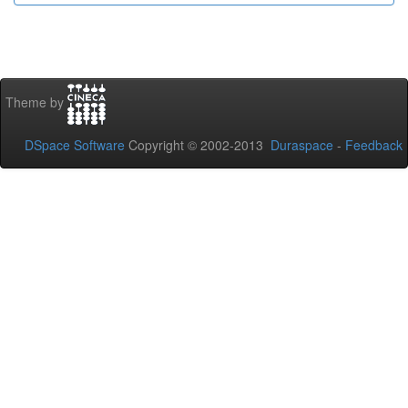
Theme by
DSpace Software
Copyright © 2002-2013
Duraspace
-
Feedback