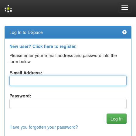
Skip
navigation
Log In to DSpace
New user? Click here to register.
Please enter your e-mail address and password into the
form below.
E-mail Address:
Password:
Have you forgotten your password?