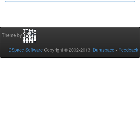
Theme by
DSpace Software
Copyright © 2002-2013
Duraspace
-
Feedback