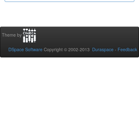
Theme by
DSpace Software
Copyright © 2002-2013
Duraspace
-
Feedback