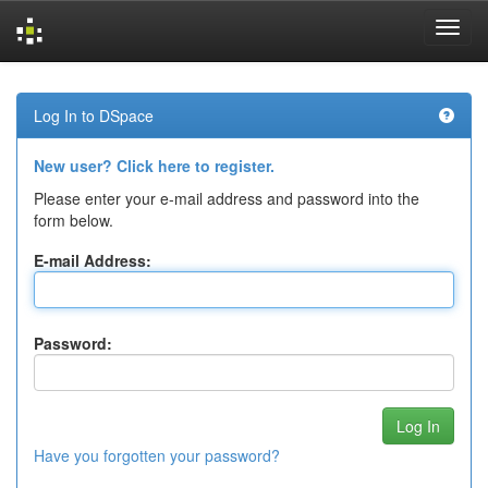
Skip
navigation
Log In to DSpace
New user? Click here to register.
Please enter your e-mail address and password into the
form below.
E-mail Address:
Password:
Have you forgotten your password?