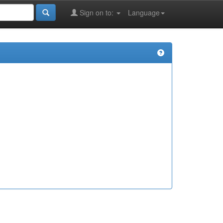
Sign on to:
Language