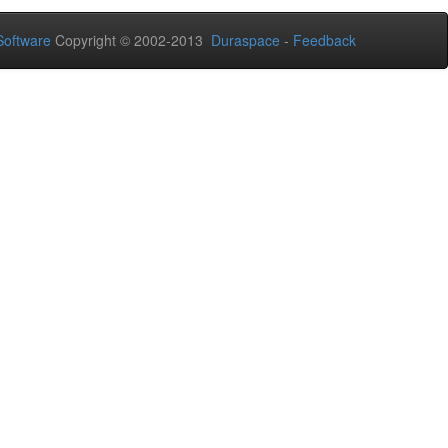
oftware
Copyright © 2002-2013
Duraspace
-
Feedback