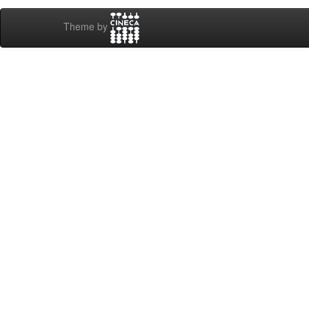
Theme by