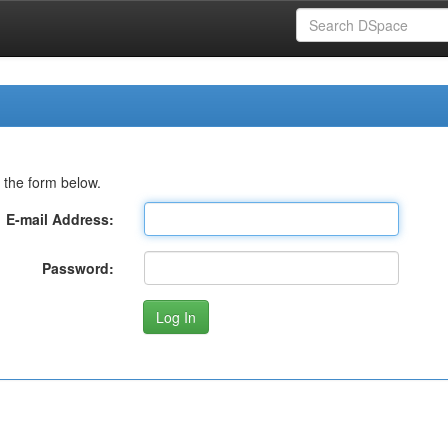
 the form below.
E-mail Address:
Password: