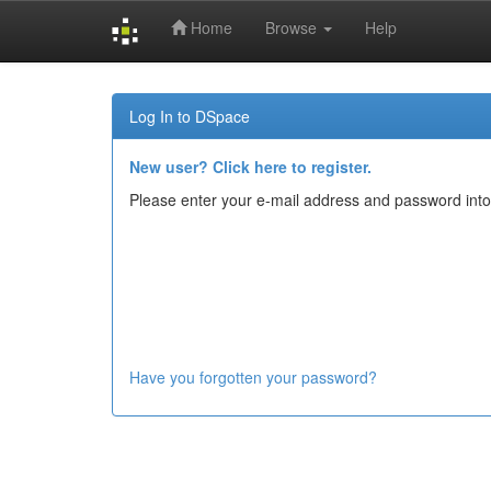
Home
Browse
Help
Skip
navigation
Log In to DSpace
New user? Click here to register.
Please enter your e-mail address and password into
Have you forgotten your password?