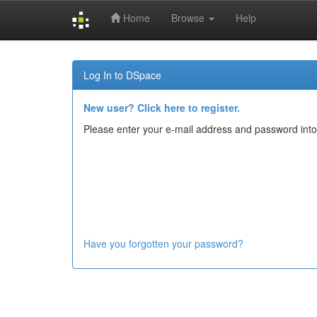
Home
Browse
Help
Skip
navigation
Log In to DSpace
New user? Click here to register.
Please enter your e-mail address and password into
Have you forgotten your password?