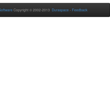
oftware
Copyright © 2002-2013
Duraspace
-
Feedback