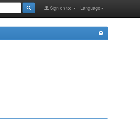
Sign on to:
Language