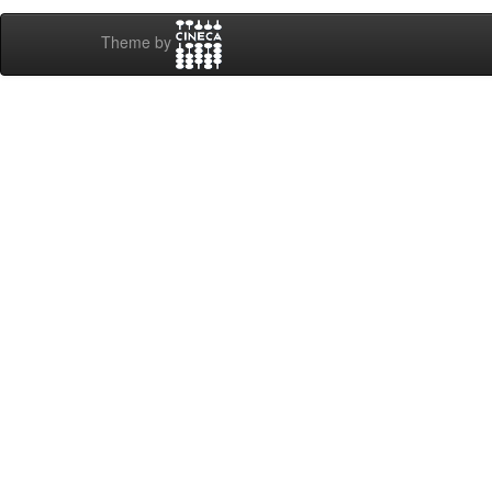
Theme by