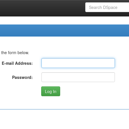
 the form below.
E-mail Address:
Password: