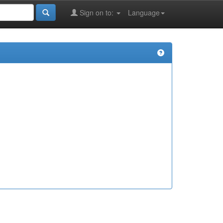
Sign on to:
Language