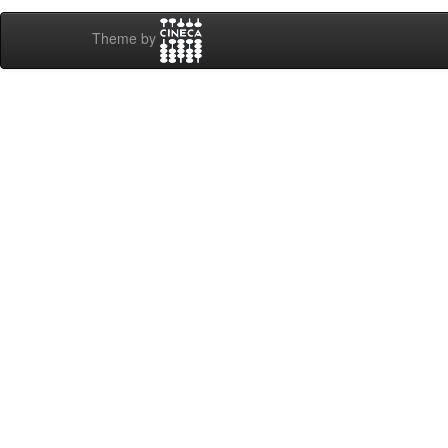
Theme by