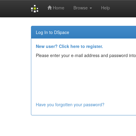
Home
Browse
Help
Skip
navigation
Log In to DSpace
New user? Click here to register.
Please enter your e-mail address and password into
Have you forgotten your password?