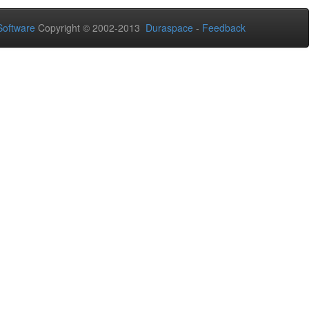
oftware
Copyright © 2002-2013
Duraspace
-
Feedback