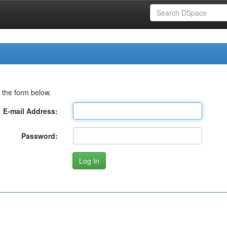
 the form below.
E-mail Address:
Password: