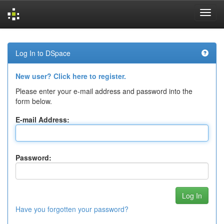
Skip
navigation
Log In to DSpace
New user? Click here to register.
Please enter your e-mail address and password into the
form below.
E-mail Address:
Password:
Have you forgotten your password?