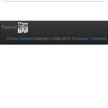
Theme by
DSpace Software
Copyright © 2002-2013
Duraspace
-
Feedback