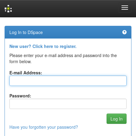
Skip
navigation
Log In to DSpace
New user? Click here to register.
Please enter your e-mail address and password into the
form below.
E-mail Address:
Password:
Have you forgotten your password?