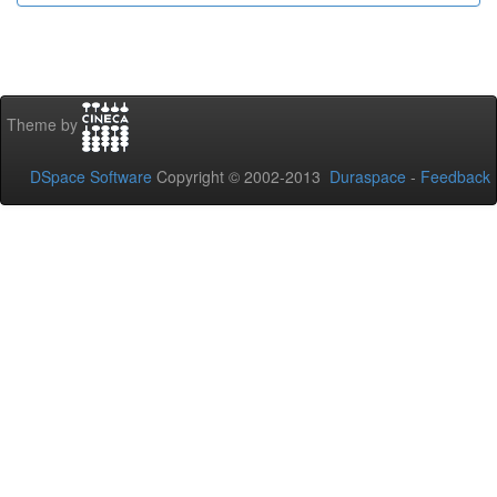
Theme by
DSpace Software
Copyright © 2002-2013
Duraspace
-
Feedback