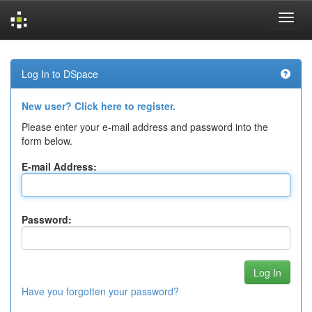
Skip
navigation
Log In to DSpace
New user? Click here to register.
Please enter your e-mail address and password into the
form below.
E-mail Address:
Password:
Have you forgotten your password?