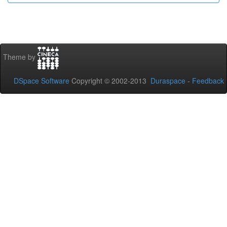
Theme by
DSpace Software
Copyright © 2002-2013
Duraspace
-
Feedback