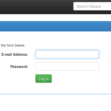
 the form below.
E-mail Address:
Password: