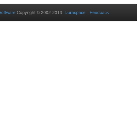
oftware
Copyright © 2002-2013
Duraspace
-
Feedback