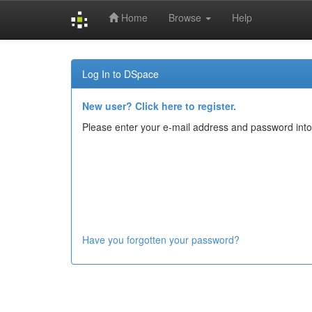
Home
Browse
Help
Skip
navigation
Log In to DSpace
New user? Click here to register.
Please enter your e-mail address and password into
Have you forgotten your password?