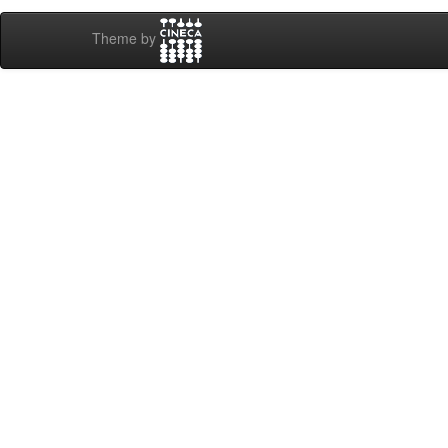
Theme by