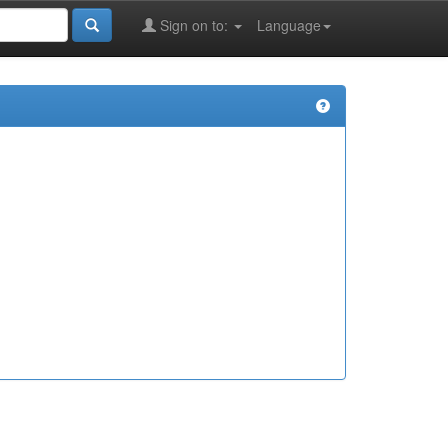
Sign on to:
Language