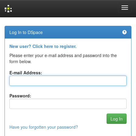
Skip
navigation
Log In to DSpace
New user? Click here to register.
Please enter your e-mail address and password into the
form below.
E-mail Address:
Password:
Have you forgotten your password?