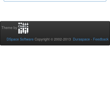
Theme by
DSpace Software
Copyright © 2002-2013
Duraspace
-
Feedback