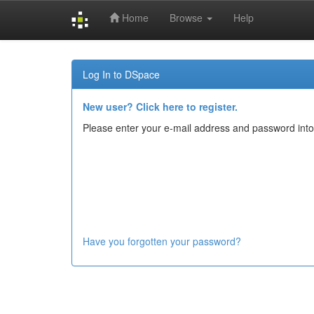
Home
Browse
Help
Skip
navigation
Log In to DSpace
New user? Click here to register.
Please enter your e-mail address and password into
Have you forgotten your password?