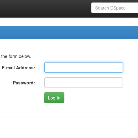
 the form below.
E-mail Address:
Password: