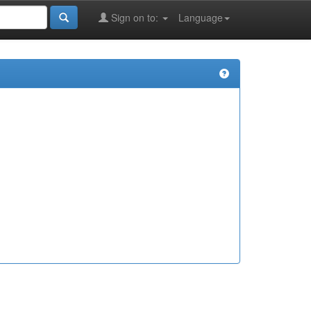
Sign on to:
Language