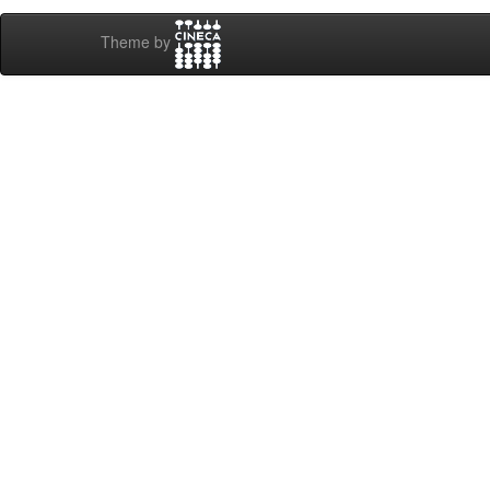
Theme by