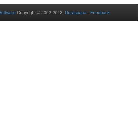
oftware
Copyright © 2002-2013
Duraspace
-
Feedback