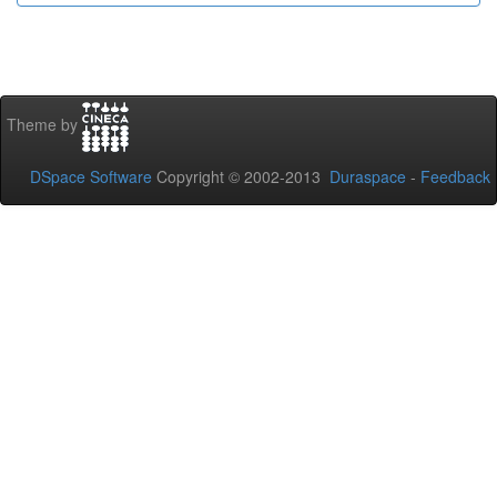
Theme by
DSpace Software
Copyright © 2002-2013
Duraspace
-
Feedback