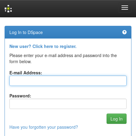
Skip
navigation
Log In to DSpace
New user? Click here to register.
Please enter your e-mail address and password into the
form below.
E-mail Address:
Password:
Have you forgotten your password?