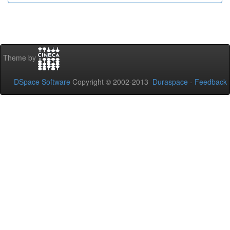
Theme by
DSpace Software
Copyright © 2002-2013
Duraspace
-
Feedback