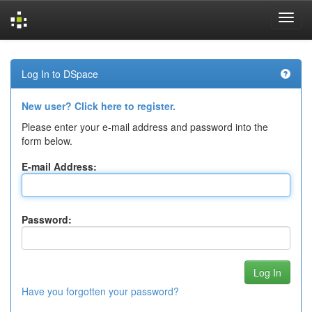
Skip
navigation
Log In to DSpace
New user? Click here to register.
Please enter your e-mail address and password into the
form below.
E-mail Address:
Password:
Have you forgotten your password?