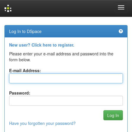
Skip
navigation
Log In to DSpace
New user? Click here to register.
Please enter your e-mail address and password into the
form below.
E-mail Address:
Password:
Have you forgotten your password?