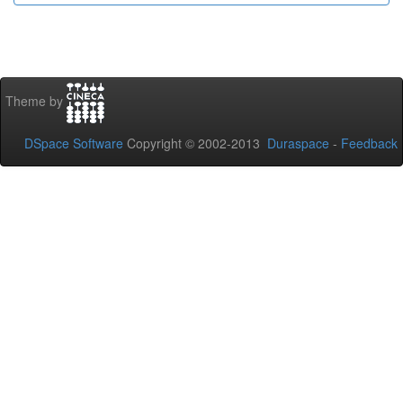
Theme by
DSpace Software
Copyright © 2002-2013
Duraspace
-
Feedback