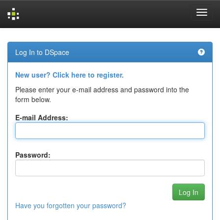
Skip
navigation
Log In to DSpace
New user? Click here to register.
Please enter your e-mail address and password into the
form below.
E-mail Address:
Password:
Have you forgotten your password?