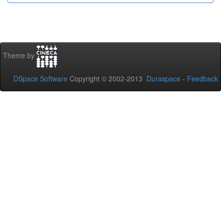
Theme by
DSpace Software
Copyright © 2002-2013
Duraspace
-
Feedback