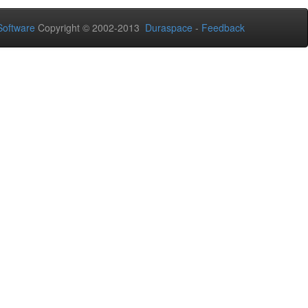
oftware
Copyright © 2002-2013
Duraspace
-
Feedback