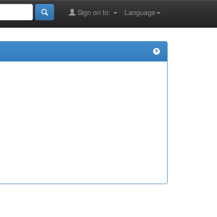
Sign on to:
Language