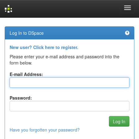
Skip
navigation
Log In to DSpace
New user? Click here to register.
Please enter your e-mail address and password into the
form below.
E-mail Address:
Password:
Have you forgotten your password?