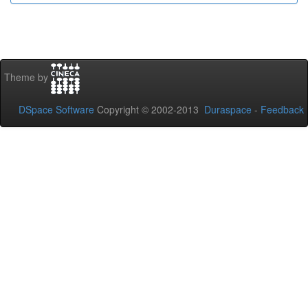
Theme by
DSpace Software
Copyright © 2002-2013
Duraspace
-
Feedback