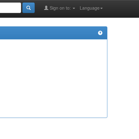
Sign on to:
Language