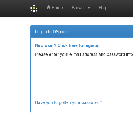
Home
Browse
Help
Skip
navigation
Log In to DSpace
New user? Click here to register.
Please enter your e-mail address and password into
Have you forgotten your password?