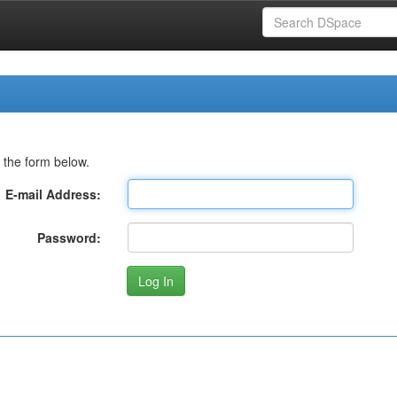
 the form below.
E-mail Address:
Password: