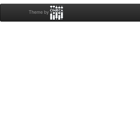
Theme by