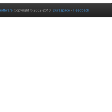
oftware
Copyright © 2002-2013
Duraspace
-
Feedback