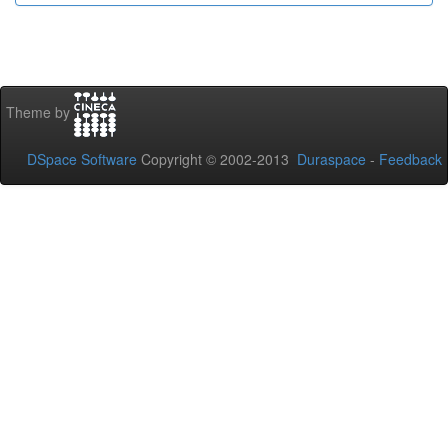
Theme by
DSpace Software
Copyright © 2002-2013
Duraspace
-
Feedback