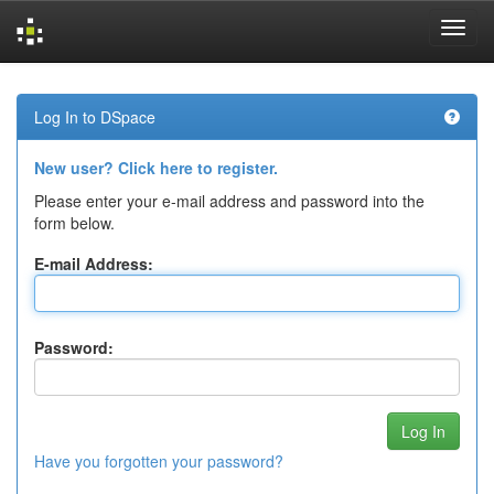
Skip
navigation
Log In to DSpace
New user? Click here to register.
Please enter your e-mail address and password into the
form below.
E-mail Address:
Password:
Have you forgotten your password?