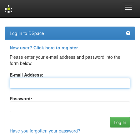
Skip
navigation
Log In to DSpace
New user? Click here to register.
Please enter your e-mail address and password into the
form below.
E-mail Address:
Password:
Have you forgotten your password?