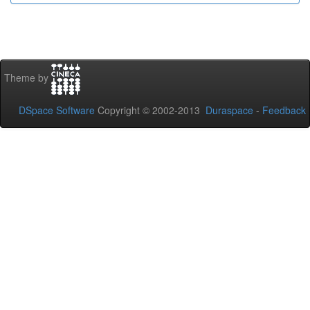
Theme by
DSpace Software
Copyright © 2002-2013
Duraspace
-
Feedback