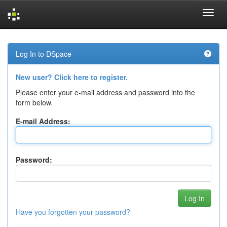
Skip
navigation
Log In to DSpace
New user? Click here to register.
Please enter your e-mail address and password into the
form below.
E-mail Address:
Password:
Have you forgotten your password?