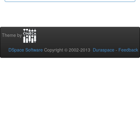
Theme by
DSpace Software
Copyright © 2002-2013
Duraspace
-
Feedback