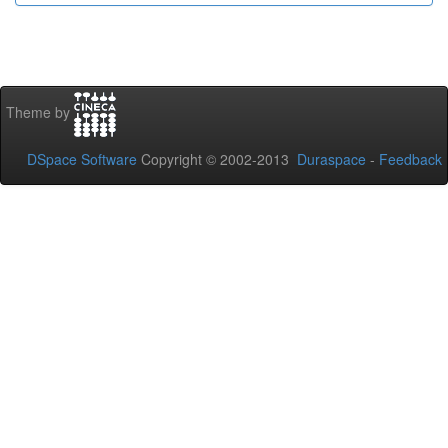
Theme by
DSpace Software
Copyright © 2002-2013
Duraspace
-
Feedback