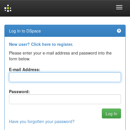
Skip
navigation
Log In to DSpace
New user? Click here to register.
Please enter your e-mail address and password into the
form below.
E-mail Address:
Password:
Have you forgotten your password?