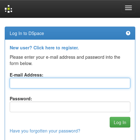
Skip
navigation
Log In to DSpace
New user? Click here to register.
Please enter your e-mail address and password into the
form below.
E-mail Address:
Password:
Have you forgotten your password?