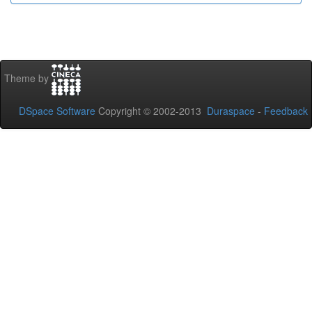
Theme by
DSpace Software
Copyright © 2002-2013
Duraspace
-
Feedback