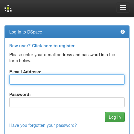
Skip
navigation
Log In to DSpace
New user? Click here to register.
Please enter your e-mail address and password into the
form below.
E-mail Address:
Password:
Have you forgotten your password?