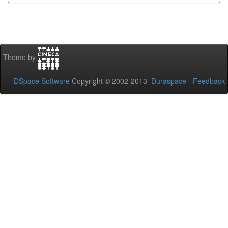
Theme by
DSpace Software
Copyright © 2002-2013
Duraspace
-
Feedback