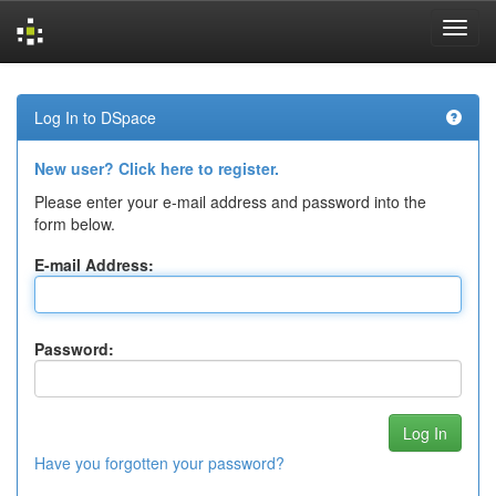
Skip
navigation
Log In to DSpace
New user? Click here to register.
Please enter your e-mail address and password into the
form below.
E-mail Address:
Password:
Have you forgotten your password?