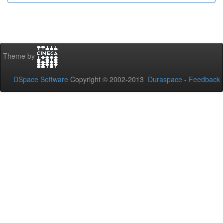
Theme by
DSpace Software
Copyright © 2002-2013
Duraspace
-
Feedback