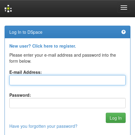
Skip
navigation
Log In to DSpace
New user? Click here to register.
Please enter your e-mail address and password into the
form below.
E-mail Address:
Password:
Have you forgotten your password?