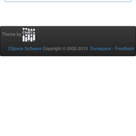
Theme by
DSpace Software
Copyright © 2002-2013
Duraspace
-
Feedback