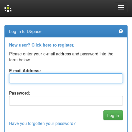
Skip
navigation
Log In to DSpace
New user? Click here to register.
Please enter your e-mail address and password into the
form below.
E-mail Address:
Password:
Have you forgotten your password?