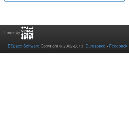
Theme by
DSpace Software
Copyright © 2002-2013
Duraspace
-
Feedback