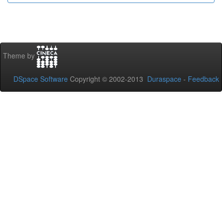
Theme by
DSpace Software
Copyright © 2002-2013
Duraspace
-
Feedback