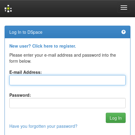
Skip
navigation
Log In to DSpace
New user? Click here to register.
Please enter your e-mail address and password into the
form below.
E-mail Address:
Password:
Have you forgotten your password?