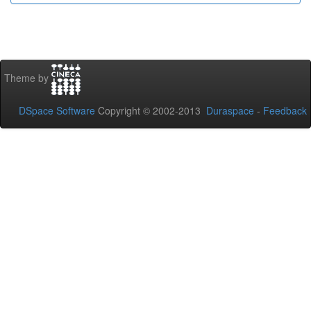
Theme by
DSpace Software
Copyright © 2002-2013
Duraspace
-
Feedback