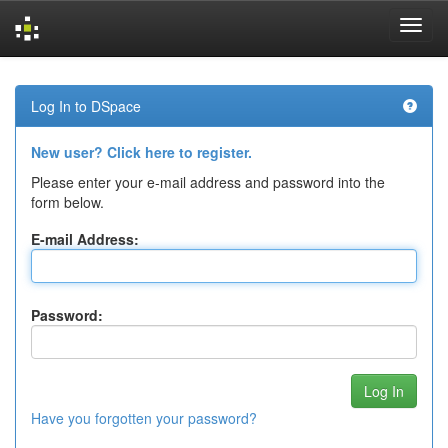
Skip
navigation
Log In to DSpace
New user? Click here to register.
Please enter your e-mail address and password into the
form below.
E-mail Address:
Password:
Have you forgotten your password?