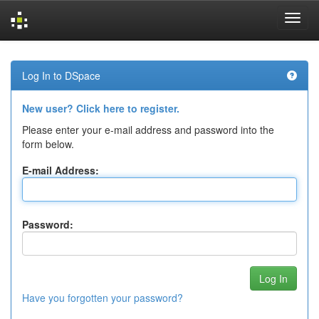
Skip
navigation
Log In to DSpace
New user? Click here to register.
Please enter your e-mail address and password into the
form below.
E-mail Address:
Password:
Have you forgotten your password?