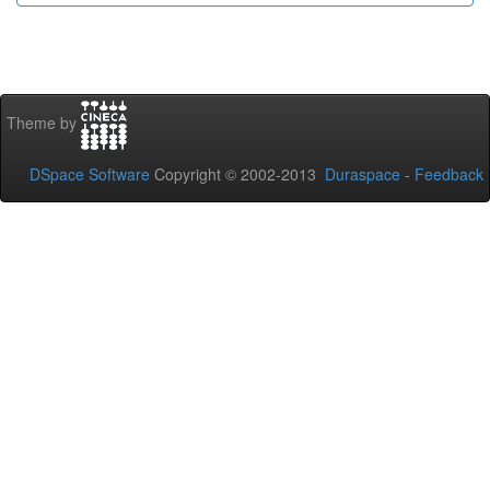
Theme by
DSpace Software
Copyright © 2002-2013
Duraspace
-
Feedback