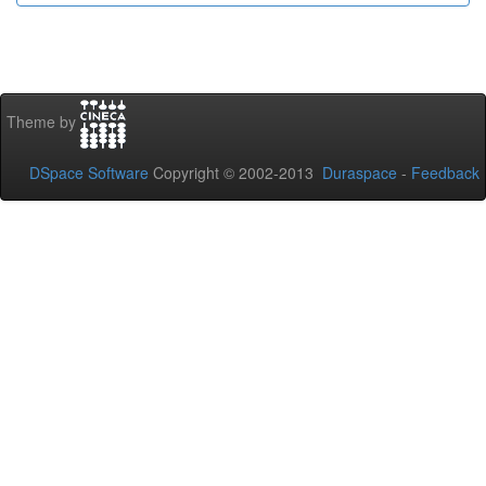
Theme by
DSpace Software
Copyright © 2002-2013
Duraspace
-
Feedback