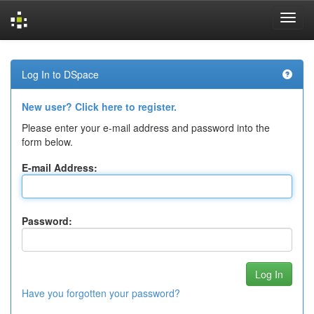
Skip
navigation
Log In to DSpace
New user? Click here to register.
Please enter your e-mail address and password into the
form below.
E-mail Address:
Password:
Have you forgotten your password?