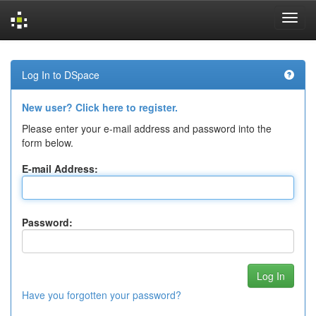
Skip
navigation
Log In to DSpace
New user? Click here to register.
Please enter your e-mail address and password into the
form below.
E-mail Address:
Password:
Have you forgotten your password?