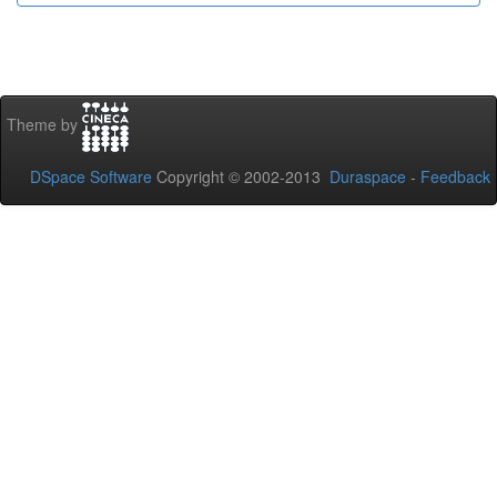
Theme by
DSpace Software
Copyright © 2002-2013
Duraspace
-
Feedback